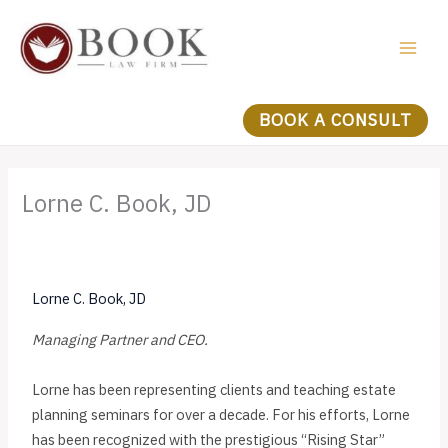
Skip
to
content
BOOK A CONSULT
Lorne C. Book, JD
Lorne C. Book, JD
Managing Partner and CEO.
Lorne has been representing clients and teaching estate
planning seminars for over a decade. For his efforts, Lorne
has been recognized with the prestigious “Rising Star”