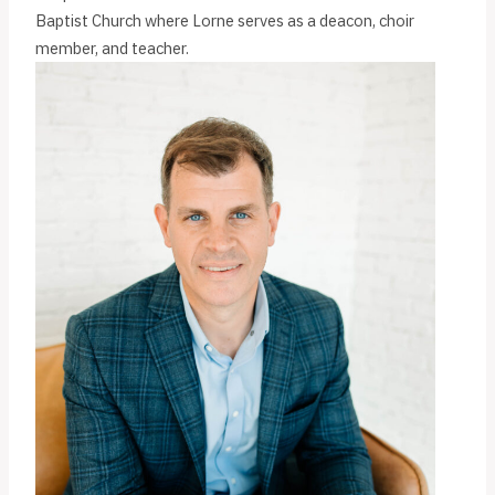
Baptist Church where Lorne serves as a deacon, choir
member, and teacher.