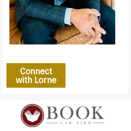
Connect
with Lorne