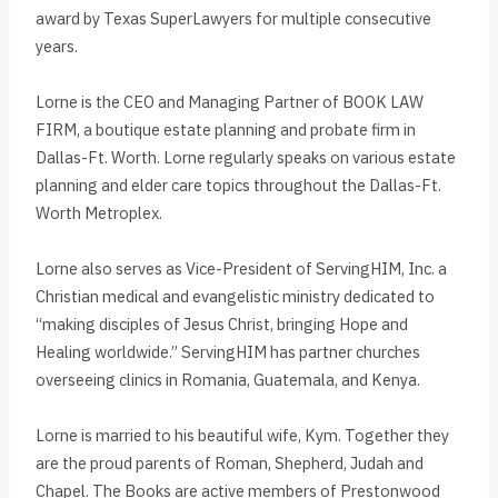
award by Texas SuperLawyers for multiple consecutive
years.
Lorne is the CEO and Managing Partner of BOOK LAW
FIRM, a boutique estate planning and probate firm in
Dallas-Ft. Worth. Lorne regularly speaks on various estate
planning and elder care topics throughout the Dallas-Ft.
Worth Metroplex.
Lorne also serves as Vice-President of ServingHIM, Inc. a
Christian medical and evangelistic ministry dedicated to
“making disciples of Jesus Christ, bringing Hope and
Healing worldwide.” ServingHIM has partner churches
overseeing clinics in Romania, Guatemala, and Kenya.
Lorne is married to his beautiful wife, Kym. Together they
are the proud parents of Roman, Shepherd, Judah and
Chapel. The Books are active members of Prestonwood